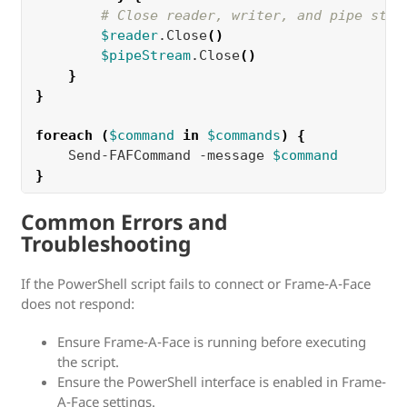
# Close reader, writer, and pipe stre
$reader
.Close
()
$pipeStream
.Close
()
}
}
foreach
(
$command
in
$commands
)
{
    Send-FAFCommand -message 
$command
}
Common Errors and
Troubleshooting
If the PowerShell script fails to connect or Frame-A-Face
does not respond:
Ensure Frame-A-Face is running before executing
the script.
Ensure the PowerShell interface is enabled in Frame-
A-Face settings.