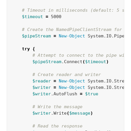
# Timeout in milliseconds (default: 5 sec
$timeout
=
 5000  

# Create the NamedPipeClientStream for bo
$pipeStream
=
New-Object 
System.IO.Pipes.
try
{
# Attempt to connect to the pipe with
$pipeStream
.Connect
(
$timeout
)
# Create reader and writer
$reader
=
New-Object 
System.IO.Stream
$writer
=
New-Object 
System.IO.Stream
$writer
.AutoFlush 
=
$true
# Write the message
$writer
.Write
(
$message
)
# Read the response