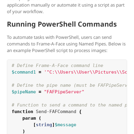
application manually or automate it using a script as part
of your workflow.
Running PowerShell Commands
To automate tasks with PowerShell, users can send
commands to Frame-A-Face using Named Pipes. Below is
an example PowerShell script to process images:
# Define Frame-A-Face command line
$command1
=
'"C:\\Users\\User\\Pictures\\Scho
# Define the pipe name (must be FAFPipeServer
$pipeName
=
"FAFPipeServer"
# Function to send a command to the named pip
function 
Send-FAFCommand 
{
param
(
[
string
]
$message
)