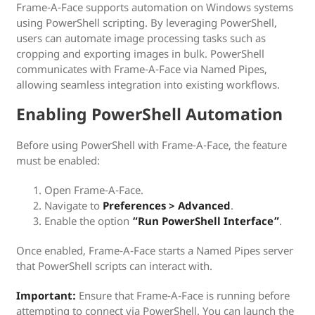
Frame-A-Face supports automation on Windows systems
using PowerShell scripting. By leveraging PowerShell,
users can automate image processing tasks such as
cropping and exporting images in bulk. PowerShell
communicates with Frame-A-Face via Named Pipes,
allowing seamless integration into existing workflows.
Enabling PowerShell Automation
Before using PowerShell with Frame-A-Face, the feature
must be enabled:
Open Frame-A-Face.
Navigate to
Preferences > Advanced
.
Enable the option
“Run PowerShell Interface”
.
Once enabled, Frame-A-Face starts a Named Pipes server
that PowerShell scripts can interact with.
Important:
Ensure that Frame-A-Face is running before
attempting to connect via PowerShell. You can launch the