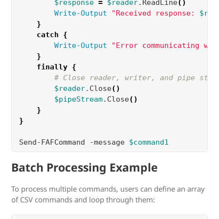
$response
=
$reader
.ReadLine
()
Write-Output
"Received response: 
$res
}
catch
{
Write-Output
"Error communicating wit
}
finally
{
# Close reader, writer, and pipe stre
$reader
.Close
()
$pipeStream
.Close
()
}
}
Send-FAFCommand -message 
$command1
Batch Processing Example
To process multiple commands, users can define an array
of CSV commands and loop through them: