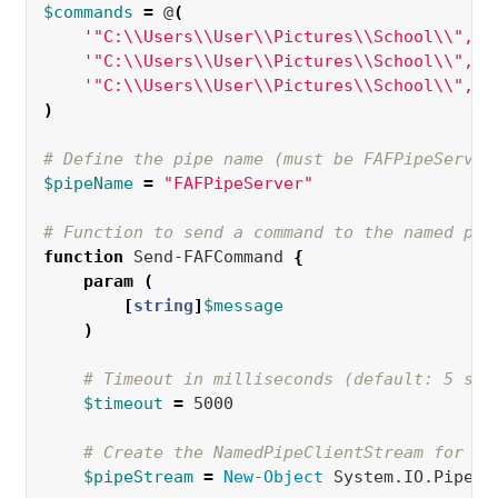
$commands
=
 @
(
'"C:\\Users\\User\\Pictures\\School\\","S
'"C:\\Users\\User\\Pictures\\School\\","5
'"C:\\Users\\User\\Pictures\\School\\","W
)
# Define the pipe name (must be FAFPipeServer
$pipeName
=
"FAFPipeServer"
# Function to send a command to the named pip
function 
Send-FAFCommand 
{
param
(
[
string
]
$message
)
# Timeout in milliseconds (default: 5 sec
$timeout
=
 5000  

# Create the NamedPipeClientStream for bo
$pipeStream
=
New-Object 
System.IO.Pipes.