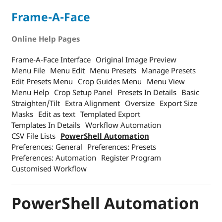
Frame-A-Face
Online Help Pages
Frame-A-Face Interface
Original Image Preview
Menu File
Menu Edit
Menu Presets
Manage Presets
Edit Presets Menu
Crop Guides Menu
Menu View
Menu Help
Crop Setup Panel
Presets In Details
Basic
Straighten/Tilt
Extra Alignment
Oversize
Export Size
Masks
Edit as text
Templated Export
Templates In Details
Workflow Automation
CSV File Lists
PowerShell Automation
Preferences: General
Preferences: Presets
Preferences: Automation
Register Program
Customised Workflow
PowerShell Automation