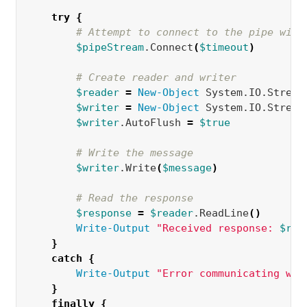
try
{
# Attempt to connect to the pipe with
$pipeStream
.Connect
(
$timeout
)
# Create reader and writer
$reader
=
New-Object 
System.IO.Stream
$writer
=
New-Object 
System.IO.Stream
$writer
.AutoFlush 
=
$true
# Write the message
$writer
.Write
(
$message
)
# Read the response
$response
=
$reader
.ReadLine
()
Write-Output
"Received response: 
$res
}
catch
{
Write-Output
"Error communicating wit
}
finally
{