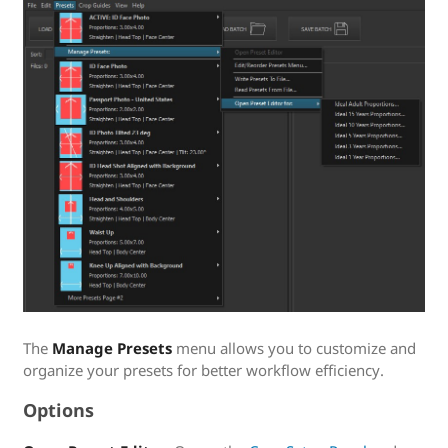
The
Manage Presets
menu allows you to customize and
organize your presets for better workflow efficiency.
Options