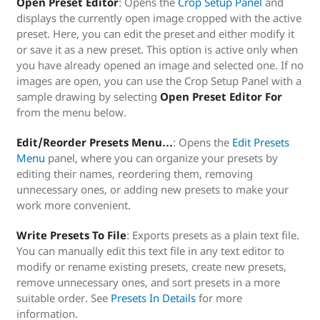
Open Preset Editor
: Opens the
Crop Setup Panel
and
displays the currently open image cropped with the active
preset. Here, you can edit the preset and either modify it
or save it as a new preset. This option is active only when
you have already opened an image and selected one. If no
images are open, you can use the Crop Setup Panel with a
sample drawing by selecting
Open Preset Editor For
from the menu below.
Edit/Reorder Presets Menu…
: Opens the
Edit Presets
Menu
panel, where you can organize your presets by
editing their names, reordering them, removing
unnecessary ones, or adding new presets to make your
work more convenient.
Write Presets To File
: Exports presets as a plain text file.
You can manually edit this text file in any text editor to
modify or rename existing presets, create new presets,
remove unnecessary ones, and sort presets in a more
suitable order. See
Presets In Details
for more
information.