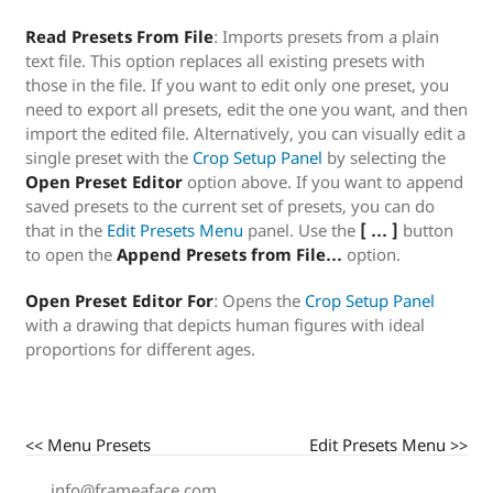
Read Presets From File
: Imports presets from a plain
text file. This option replaces all existing presets with
those in the file. If you want to edit only one preset, you
need to export all presets, edit the one you want, and then
import the edited file. Alternatively, you can visually edit a
single preset with the
Crop Setup Panel
by selecting the
Open Preset Editor
option above. If you want to append
saved presets to the current set of presets, you can do
that in the
Edit Presets Menu
panel. Use the
[ … ]
button
to open the
Append Presets from File…
option.
Open Preset Editor For
: Opens the
Crop Setup Panel
with a drawing that depicts human figures with ideal
proportions for different ages.
<< Menu Presets
Edit Presets Menu >>
info@frameaface.com