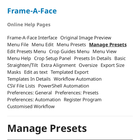
Frame-A-Face
Online Help Pages
Frame-A-Face Interface
Original Image Preview
Menu File
Menu Edit
Menu Presets
Manage Presets
Edit Presets Menu
Crop Guides Menu
Menu View
Menu Help
Crop Setup Panel
Presets In Details
Basic
Straighten/Tilt
Extra Alignment
Oversize
Export Size
Masks
Edit as text
Templated Export
Templates In Details
Workflow Automation
CSV File Lists
PowerShell Automation
Preferences: General
Preferences: Presets
Preferences: Automation
Register Program
Customised Workflow
Manage Presets