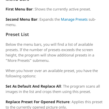
First Menu Bar
: Shows the currently active preset.
Second Menu Bar
: Expands the
Manage Presets
sub-
menu.
Preset List
Below the menu bars, you will find a list of available
presets. If the number of presets exceeds the screen
height, the program will show additional presets in a
“More Presets” submenu.
When you hover over an available preset, you have the
following options:
Set As Default And Replace All
: The program scans all
images in the list and crops them using this preset.
Replace Preset For Opened Picture
: Applies this preset
to the currently opened picture only.