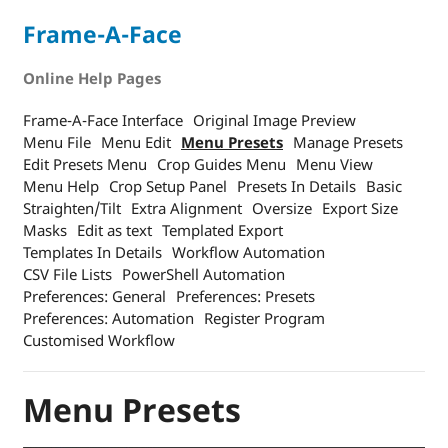
Frame-A-Face
Online Help Pages
Frame-A-Face Interface
Original Image Preview
Menu File
Menu Edit
Menu Presets
Manage Presets
Edit Presets Menu
Crop Guides Menu
Menu View
Menu Help
Crop Setup Panel
Presets In Details
Basic
Straighten/Tilt
Extra Alignment
Oversize
Export Size
Masks
Edit as text
Templated Export
Templates In Details
Workflow Automation
CSV File Lists
PowerShell Automation
Preferences: General
Preferences: Presets
Preferences: Automation
Register Program
Customised Workflow
Menu Presets