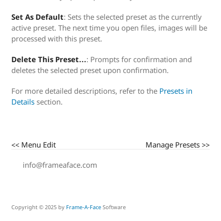
Set As Default
: Sets the selected preset as the currently
active preset. The next time you open files, images will be
processed with this preset.
Delete This Preset…
: Prompts for confirmation and
deletes the selected preset upon confirmation.
For more detailed descriptions, refer to the
Presets in
Details
section.
<< Menu Edit
Manage Presets >>
info@frameaface.com
Copyright © 2025 by
Frame-A-Face
Software