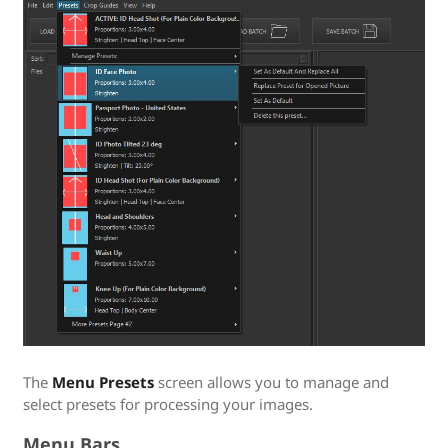
The
Menu Presets
screen allows you to manage and
select presets for processing your images.
Menu Bars