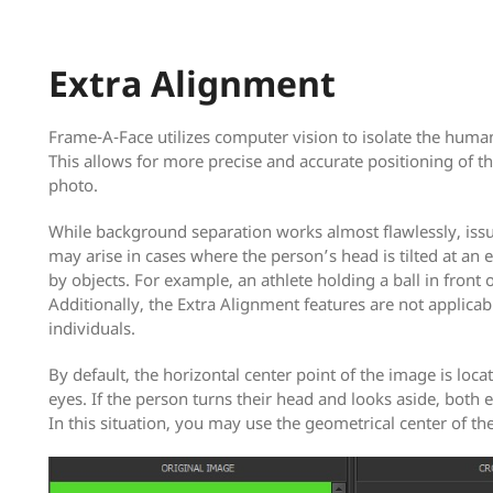
Extra Alignment
Frame-A-Face utilizes computer vision to isolate the huma
This allows for more precise and accurate positioning of th
photo.
While background separation works almost flawlessly, issu
may arise in cases where the person’s head is tilted at an
by objects. For example, an athlete holding a ball in front 
Additionally, the Extra Alignment features are not applicab
individuals.
By default, the horizontal center point of the image is loc
eyes. If the person turns their head and looks aside, both e
In this situation, you may use the geometrical center of th