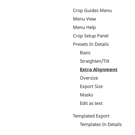
Crop Guides Menu
Menu View
Menu Help
Crop Setup Panel
Presets In Details
Basic
Straighten/Tilt
Extra Alignment
Oversize
Export Size
Masks
Edit as text
Templated Export
Templates In Details