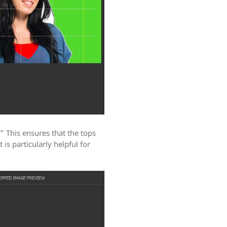
 This ensures that the tops
t is particularly helpful for