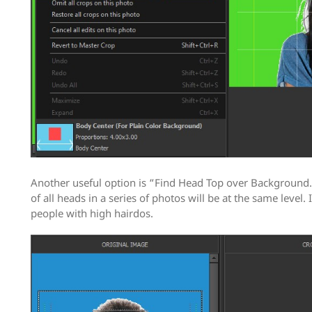
Another useful option is “Find Head Top over Background.”
of all heads in a series of photos will be at the same level. I
people with high hairdos.