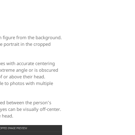
n figure from the background.
e portrait in the cropped
es with accurate centering
 extreme angle or is obscured
of or above their head.
le to photos with multiple
ated between the person’s
yes can be visually off-center.
e head.