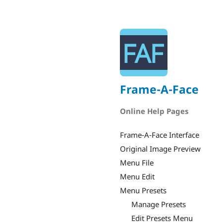
Frame-A-Face
Online Help Pages
Frame-A-Face Interface
Original Image Preview
Menu File
Menu Edit
Menu Presets
Manage Presets
Edit Presets Menu