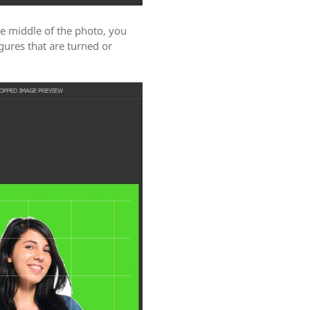
he middle of the photo, you
igures that are turned or