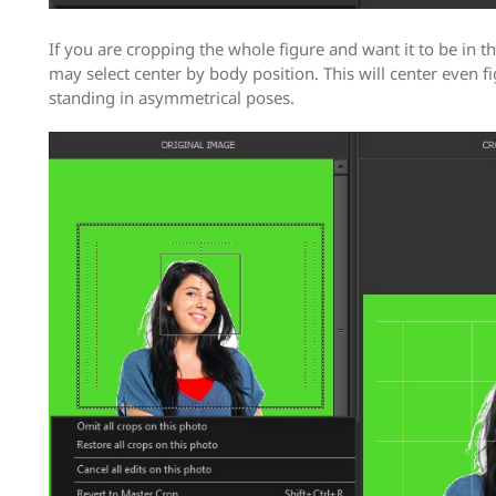
If you are cropping the whole figure and want it to be in t
may select center by body position. This will center even f
standing in asymmetrical poses.