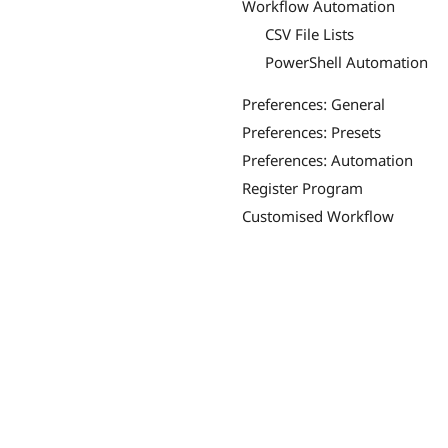
Workflow Automation
CSV File Lists
PowerShell Automation
Preferences: General
Preferences: Presets
Preferences: Automation
Register Program
Customised Workflow