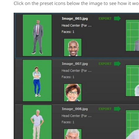
Click on the preset icons below the image to see how it wo