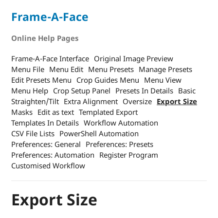
Frame-A-Face
Online Help Pages
Frame-A-Face Interface
Original Image Preview
Menu File
Menu Edit
Menu Presets
Manage Presets
Edit Presets Menu
Crop Guides Menu
Menu View
Menu Help
Crop Setup Panel
Presets In Details
Basic
Straighten/Tilt
Extra Alignment
Oversize
Export Size
Masks
Edit as text
Templated Export
Templates In Details
Workflow Automation
CSV File Lists
PowerShell Automation
Preferences: General
Preferences: Presets
Preferences: Automation
Register Program
Customised Workflow
Export Size