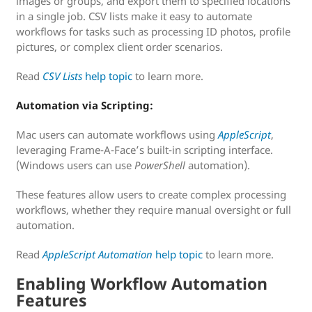
images or groups, and export them to specified locations
in a single job. CSV lists make it easy to automate
workflows for tasks such as processing ID photos, profile
pictures, or complex client order scenarios.
Read
CSV Lists
help topic
to learn more.
Automation via Scripting:
Mac users can automate workflows using
AppleScript
,
leveraging Frame-A-Face’s built-in scripting interface.
(Windows users can use
PowerShell
automation).
These features allow users to create complex processing
workflows, whether they require manual oversight or full
automation.
Read
AppleScript Automation
help topic
to learn more.
Enabling Workflow Automation
Features