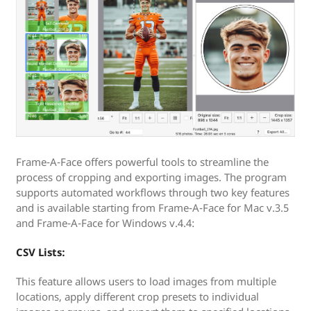
Frame-A-Face offers powerful tools to streamline the
process of cropping and exporting images. The program
supports automated workflows through two key features
and is available starting from Frame-A-Face for Mac v.3.5
and Frame-A-Face for Windows v.4.4:
CSV Lists:
This feature allows users to load images from multiple
locations, apply different crop presets to individual