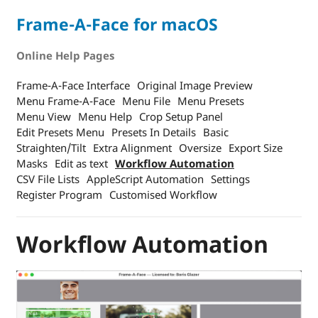
Frame-A-Face for macOS
Online Help Pages
Frame-A-Face Interface
Original Image Preview
Menu Frame-A-Face
Menu File
Menu Presets
Menu View
Menu Help
Crop Setup Panel
Edit Presets Menu
Presets In Details
Basic
Straighten/Tilt
Extra Alignment
Oversize
Export Size
Masks
Edit as text
Workflow Automation
CSV File Lists
AppleScript Automation
Settings
Register Program
Customised Workflow
Workflow Automation