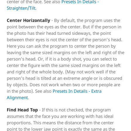
center of the face. See also
Presets In Details -
Straighten/Tilt
.
Center Horizontally
- By default, the program uses the
point between the eyes as the center. But if the person in
the photo has their head turned sideways, the point
between their eyes is not the center of the person’s head.
Here you can ask the program to center the person by
leaving the same sized margins on the left and right of the
person’s head. Or, if it is a body shot, you can select to
center the figure with the same sized margins on the left
and right of the whole body. (May not work well if the
person’s head is tilted at an extreme angle or is obscured
by objects. Does not work when two or more people are
in the photo). See also
Presets In Details - Extra
Alignment
.
Find Head Top
- If this is not checked, the program
assumes that the face you are working with has ideal
proportions. This means the distance from the center
point to the lower jaw point is exactly the same as the