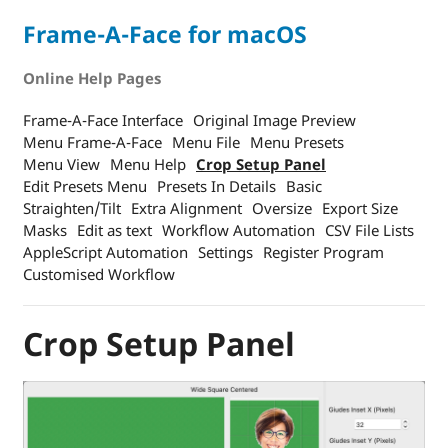
Frame-A-Face for macOS
Online Help Pages
Frame-A-Face Interface
Original Image Preview
Menu Frame-A-Face
Menu File
Menu Presets
Menu View
Menu Help
Crop Setup Panel
Edit Presets Menu
Presets In Details
Basic
Straighten/Tilt
Extra Alignment
Oversize
Export Size
Masks
Edit as text
Workflow Automation
CSV File Lists
AppleScript Automation
Settings
Register Program
Customised Workflow
Crop Setup Panel