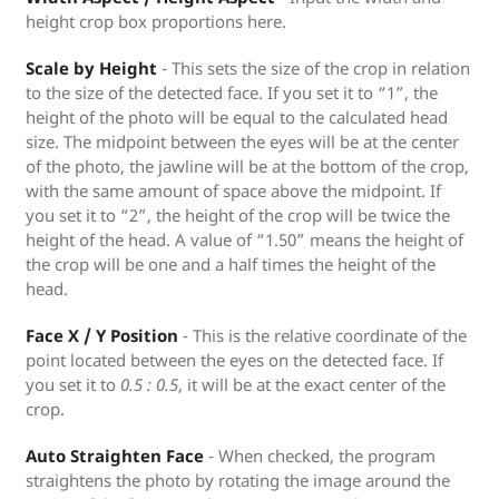
height crop box proportions here.
Scale by Height
- This sets the size of the crop in relation
to the size of the detected face. If you set it to “1”, the
height of the photo will be equal to the calculated head
size. The midpoint between the eyes will be at the center
of the photo, the jawline will be at the bottom of the crop,
with the same amount of space above the midpoint. If
you set it to “2”, the height of the crop will be twice the
height of the head. A value of “1.50” means the height of
the crop will be one and a half times the height of the
head.
Face X / Y Position
- This is the relative coordinate of the
point located between the eyes on the detected face. If
you set it to
0.5 : 0.5
, it will be at the exact center of the
crop.
Auto Straighten Face
- When checked, the program
straightens the photo by rotating the image around the