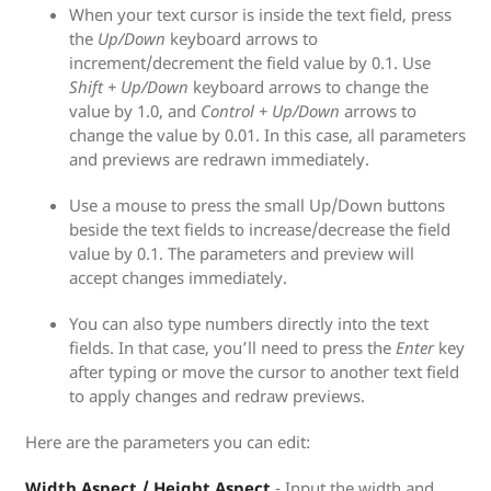
When your text cursor is inside the text field, press
the
Up/Down
keyboard arrows to
increment/decrement the field value by 0.1. Use
Shift + Up/Down
keyboard arrows to change the
value by 1.0, and
Control + Up/Down
arrows to
change the value by 0.01. In this case, all parameters
and previews are redrawn immediately.
Use a mouse to press the small Up/Down buttons
beside the text fields to increase/decrease the field
value by 0.1. The parameters and preview will
accept changes immediately.
You can also type numbers directly into the text
fields. In that case, you’ll need to press the
Enter
key
after typing or move the cursor to another text field
to apply changes and redraw previews.
Here are the parameters you can edit:
Width Aspect / Height Aspect
- Input the width and