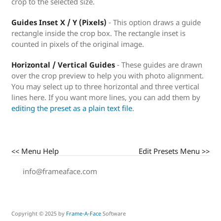
crop to the selected size.
Guides Inset X / Y (Pixels)
- This option draws a guide
rectangle inside the crop box. The rectangle inset is
counted in pixels of the original image.
Horizontal / Vertical Guides
- These guides are drawn
over the crop preview to help you with photo alignment.
You may select up to three horizontal and three vertical
lines here. If you want more lines, you can add them by
editing the preset as a plain text file
.
<< Menu Help
Edit Presets Menu >>
info@frameaface.com
Copyright © 2025 by
Frame-A-Face
Software