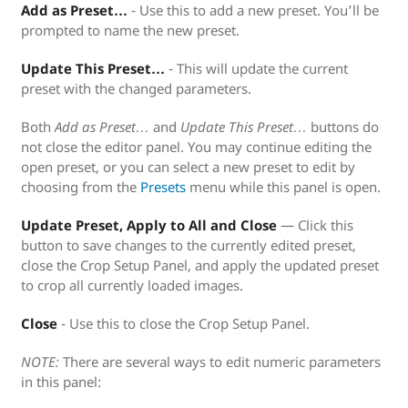
Add as Preset…
- Use this to add a new preset. You’ll be
prompted to name the new preset.
Update This Preset…
- This will update the current
preset with the changed parameters.
Both
Add as Preset…
and
Update This Preset…
buttons do
not close the editor panel. You may continue editing the
open preset, or you can select a new preset to edit by
choosing from the
Presets
menu while this panel is open.
Update Preset, Apply to All and Close
— Click this
button to save changes to the currently edited preset,
close the Crop Setup Panel, and apply the updated preset
to crop all currently loaded images.
Close
- Use this to close the Crop Setup Panel.
NOTE:
There are several ways to edit numeric parameters
in this panel: