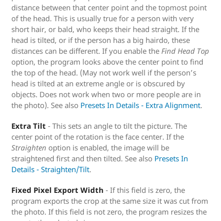
distance between that center point and the topmost point
of the head. This is usually true for a person with very
short hair, or bald, who keeps their head straight. If the
head is tilted, or if the person has a big hairdo, these
distances can be different. If you enable the
Find Head Top
option, the program looks above the center point to find
the top of the head. (May not work well if the person’s
head is tilted at an extreme angle or is obscured by
objects. Does not work when two or more people are in
the photo). See also
Presets In Details - Extra Alignment
.
Extra Tilt
- This sets an angle to tilt the picture. The
center point of the rotation is the face center. If the
Straighten
option is enabled, the image will be
straightened first and then tilted. See also
Presets In
Details - Straighten/Tilt
.
Fixed Pixel Export Width
- If this field is zero, the
program exports the crop at the same size it was cut from
the photo. If this field is not zero, the program resizes the