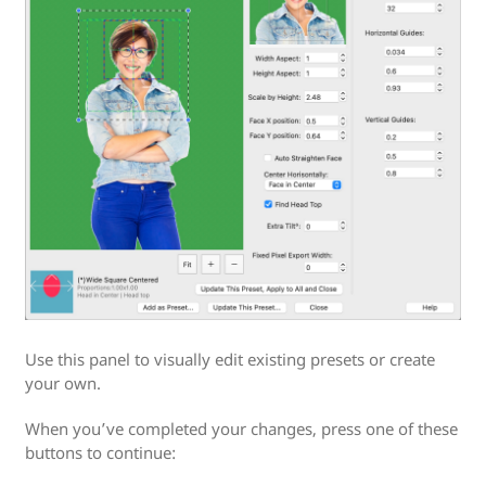
Use this panel to visually edit existing presets or create
your own.
When you’ve completed your changes, press one of these
buttons to continue: