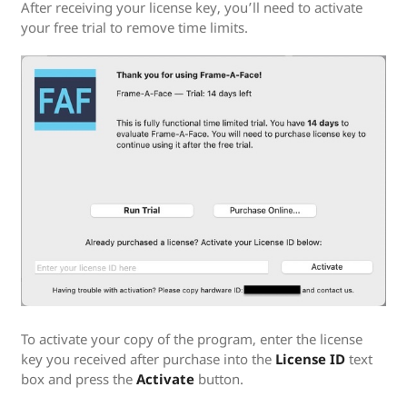
After receiving your license key, you’ll need to activate
your free trial to remove time limits.
To activate your copy of the program, enter the license
key you received after purchase into the
License ID
text
box and press the
Activate
button.