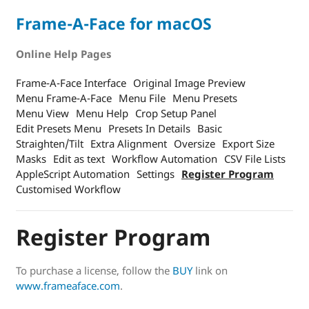
Frame-A-Face for macOS
Online Help Pages
Frame-A-Face Interface
Original Image Preview
Menu Frame-A-Face
Menu File
Menu Presets
Menu View
Menu Help
Crop Setup Panel
Edit Presets Menu
Presets In Details
Basic
Straighten/Tilt
Extra Alignment
Oversize
Export Size
Masks
Edit as text
Workflow Automation
CSV File Lists
AppleScript Automation
Settings
Register Program
Customised Workflow
Register Program
To purchase a license, follow the
BUY
link on
www.frameaface.com
.