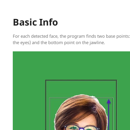
Basic Info
For each detected face, the program finds two base points:
the eyes) and the bottom point on the jawline.