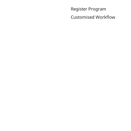
Register Program
Customised Workflow