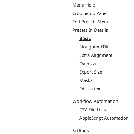
Menu Help
Crop Setup Panel
Edit Presets Menu
Presets In Details
Basic
Straighten/Tilt
Extra Alignment
Oversize
Export Size
Masks
Edit as text
Workflow Automation
CSV File Lists
AppleScript Automation
Settings