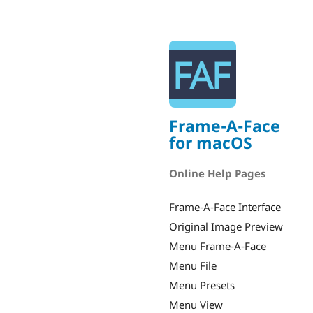
Frame-A-Face
for macOS
Online Help Pages
Frame-A-Face Interface
Original Image Preview
Menu Frame-A-Face
Menu File
Menu Presets
Menu View