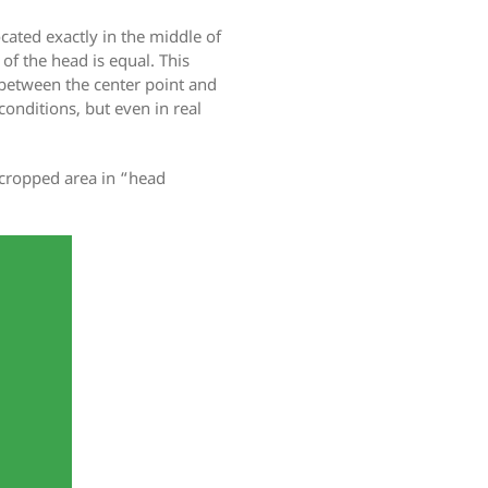
cated exactly in the middle of
 of the head is equal. This
 between the center point and
conditions, but even in real
 cropped area in “head