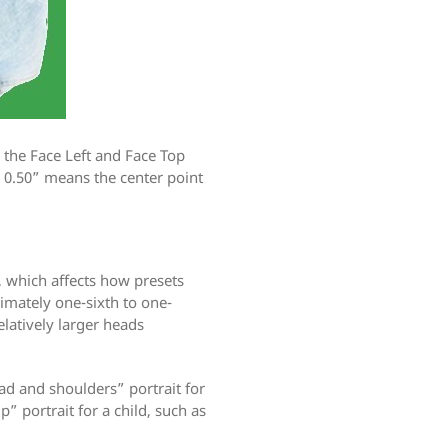
e the Face Left and Face Top
= 0.50” means the center point
, which affects how presets
imately one-sixth to one-
elatively larger heads
ad and shoulders” portrait for
p” portrait for a child, such as