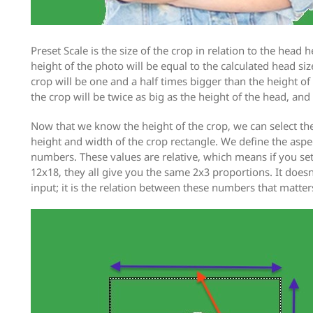
Preset Scale is the size of the crop in relation to the head he
height of the photo will be equal to the calculated head size
crop will be one and a half times bigger than the height of 
the crop will be twice as big as the height of the head, and
Now that we know the height of the crop, we can select the
height and width of the crop rectangle. We define the aspe
numbers. These values are relative, which means if you set 
12x18, they all give you the same 2x3 proportions. It doe
input; it is the relation between these numbers that matter