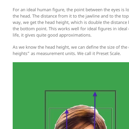
For an ideal human figure, the point between the eyes is lo
the head. The distance from it to the jawline and to the top
way, we get the head height, which is double the distance
the bottom point. This works well for ideal figures in ideal 
life, it gives quite good approximations.
As we know the head height, we can define the size of the
heights” as measurement units. We call it Preset Scale.