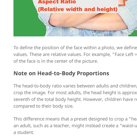
To define the position of the face within a photo, we defin
values. These are relative values. For example, “Face Left 
of the face is in the center of the picture.
Note on Head-to-Body Proportions
The head-to-body ratio varies between adults and children
crop the image. For most adults, the head height is approx
seventh of the total body height. However, children have r
compared to their body size.
This difference means that a preset designed to crop a “he
an adult, such as a teacher, might instead create a “waist-u
a student.