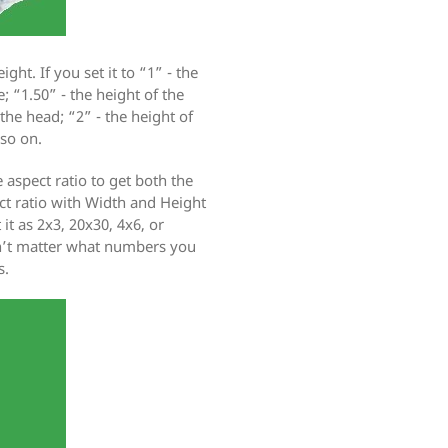
ight. If you set it to “1” - the
; “1.50” - the height of the
the head; “2” - the height of
 so on.
 aspect ratio to get both the
ct ratio with Width and Height
it as 2x3, 20x30, 4x6, or
sn’t matter what numbers you
s.