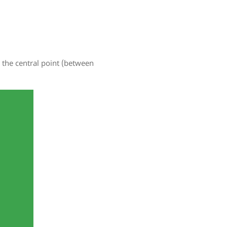
 the central point (between