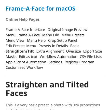
Frame-A-Face for macOS
Online Help Pages
Frame-A-Face Interface
Original Image Preview
Menu Frame-A-Face
Menu File
Menu Presets
Menu View
Menu Help
Crop Setup Panel
Edit Presets Menu
Presets In Details
Basic
Straighten/Tilt
Extra Alignment
Oversize
Export Size
Masks
Edit as text
Workflow Automation
CSV File Lists
AppleScript Automation
Settings
Register Program
Customised Workflow
Straighten and Tilted
Faces
This is a very basic preset, a photo with 3x4 proportions