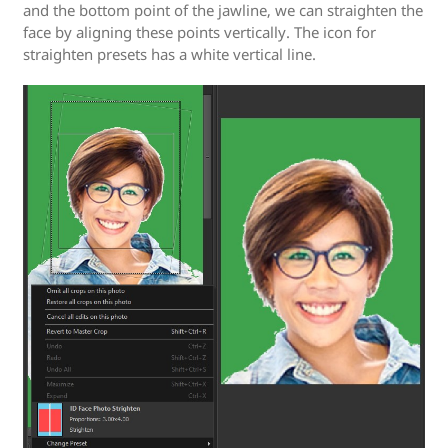
and the bottom point of the jawline, we can straighten the
face by aligning these points vertically. The icon for
straighten presets has a white vertical line.