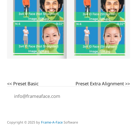
<< Preset Basic
Preset Extra Alignment >>
info@frameaface.com
Copyright © 2025 by
Frame-A-Face
Software