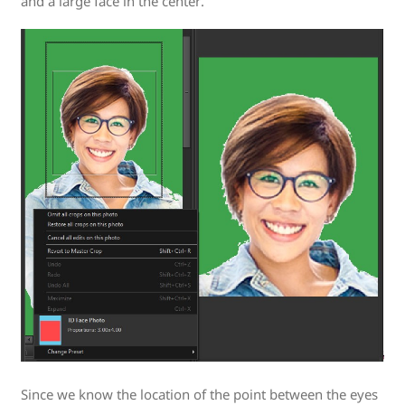
and a large face in the center.
Since we know the location of the point between the eyes