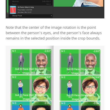
Note that the center of the image rotation is the point
between the person’s eyes, and the person’s face always
remains in the selected position inside the crop bounds.