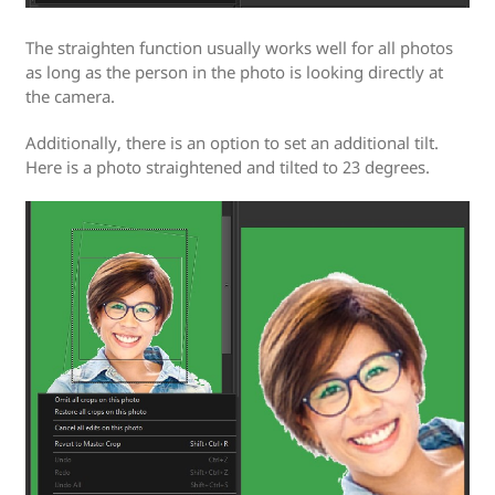
The straighten function usually works well for all photos
as long as the person in the photo is looking directly at
the camera.
Additionally, there is an option to set an additional tilt.
Here is a photo straightened and tilted to 23 degrees.