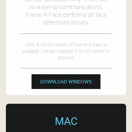
no external communications,
Frame‑A‑Face performs all face
detections locally.
Note: A 32-bit version of Frame‑A‑Face is
available. Contact support if 32-bit version is
required.
DOWNLOAD WINDOWS
MAC