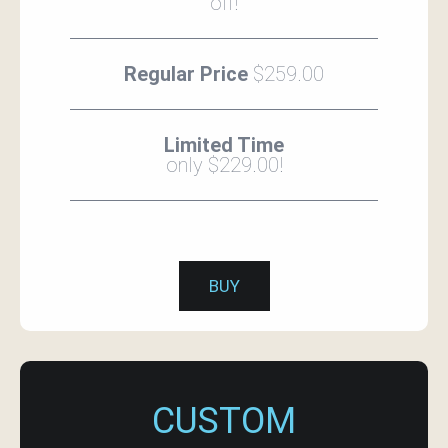
off!
Regular Price
$259.00
Limited Time
only $229.00!
BUY
CUSTOM