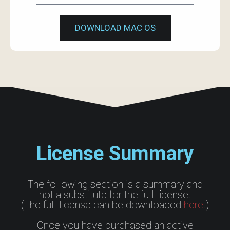
DOWNLOAD MAC OS
License Summary
The following section is a summary and
not a substitute for the full license.
(The full license can be downloaded
here
.)
Once you have purchased an active