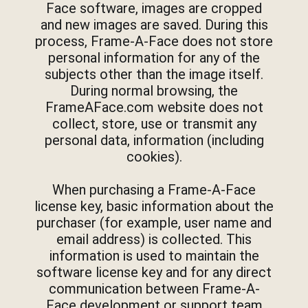
Face software, images are cropped
and new images are saved. During this
process, Frame-A-Face does not store
personal information for any of the
subjects other than the image itself.
During normal browsing, the
FrameAFace.com website does not
collect, store, use or transmit any
personal data, information (including
cookies).
When purchasing a Frame-A-Face
license key, basic information about the
purchaser (for example, user name and
email address) is collected. This
information is used to maintain the
software license key and for any direct
communication between Frame-A-
Face development or support team