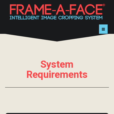
HOME
TRY
System
BUY
Requirements
DEMOS
CONTACT
SUPPORT