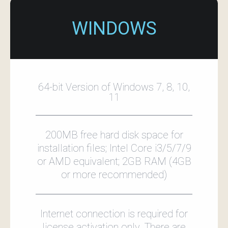
WINDOWS
64-bit Version of Windows 7, 8, 10,
11
200MB free hard disk space for
installation files; Intel Core i3/5/7/9
or AMD equivalent; 2GB RAM (4GB
or more recommended)
Internet connection is required for
license activation only. There are