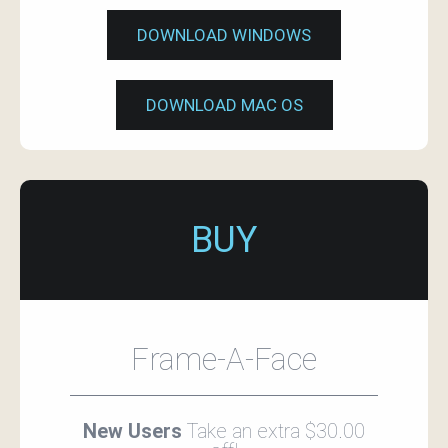
DOWNLOAD WINDOWS
DOWNLOAD MAC OS
BUY
Frame-A-Face
New Users
Take an extra $30.00