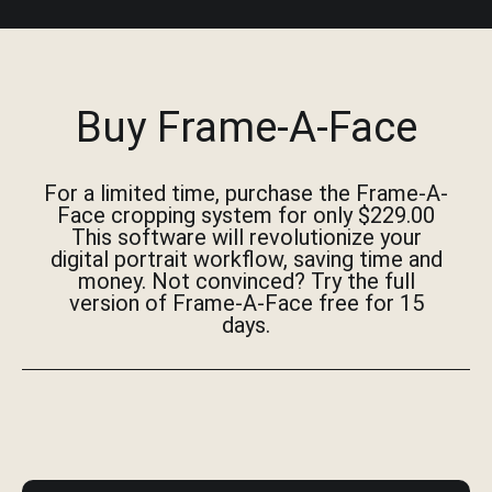
Buy Frame-A-Face
For a limited time, purchase the Frame-A-
Face cropping system for only $229.00
This software will revolutionize your
digital portrait workflow, saving time and
money. Not convinced? Try the full
version of Frame-A-Face free for 15
days.