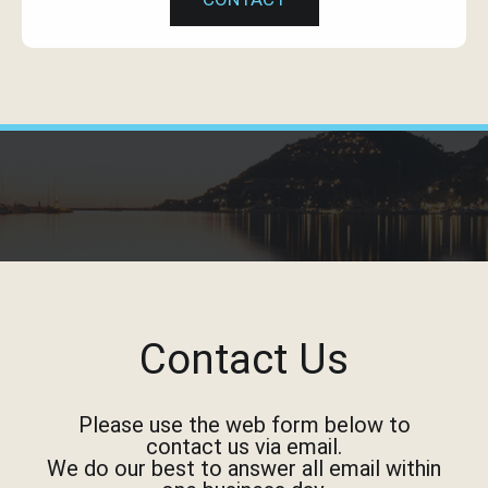
Contact Us
Please use the web form below to
contact us via email.
We do our best to answer all email within