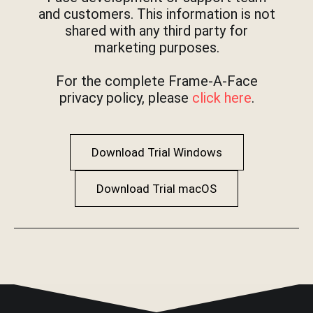
and customers. This information is not
shared with any third party for
marketing purposes.
For the complete Frame-A-Face
privacy policy, please
click here
.
Download Trial Windows
Download Trial macOS