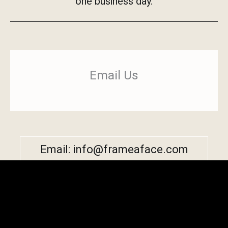
one business day.
Email Us
Email: info@frameaface.com
Copyright © 2026 by Frame-A-Face Software