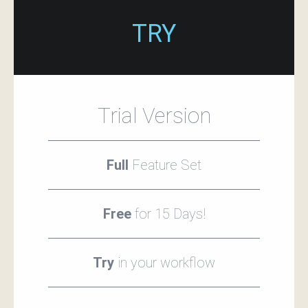
TRY
Trial Version
Full
Feature Set
Free
for 15 Days!
Try
in your workflow