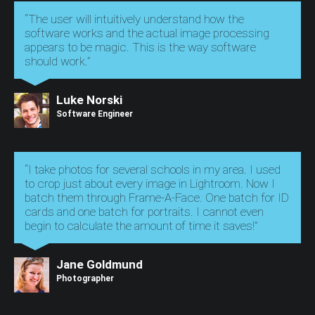
“The user will intuitively understand how the
software works and the actual image processing
appears to be magic. This is the way software
should work.”
Luke Norski
Software Engineer
“I take photos for several schools in my area. I used
to crop just about every image in Lightroom. Now I
batch them through Frame-A-Face. One batch for ID
cards and one batch for portraits. I cannot even
begin to calculate the amount of time it saves!”
Jane Goldmund
Photographer