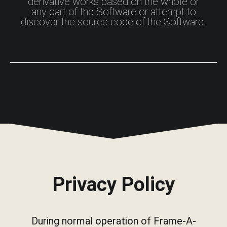
derivative works based on the whole or
any part of the Software or attempt to
discover the source code of the Software.
Privacy Policy
During normal operation of Frame-A-