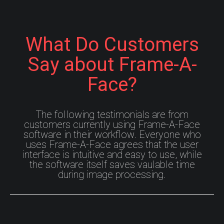
What Do Customers
Say about Frame-A-
Face?
The following testimonials are from
customers currently using Frame-A-Face
software in their workflow. Everyone who
uses Frame-A-Face agrees that the user
interface is intuitive and easy to use, while
the software itself saves vaulable time
during image processing.