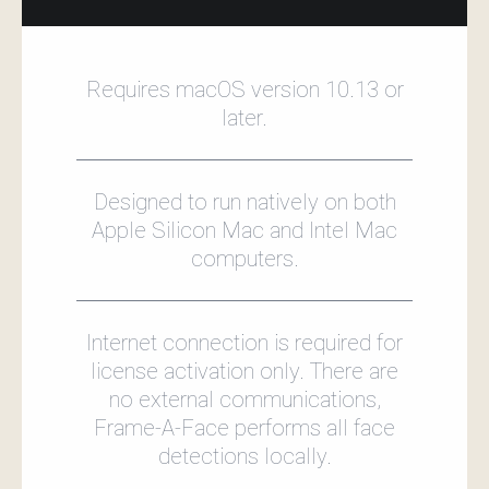
Requires macOS version 10.13 or
later.
Designed to run natively on both
Apple Silicon Mac and Intel Mac
computers.
Internet connection is required for
license activation only. There are
no external communications,
Frame‑A‑Face performs all face
detections locally.