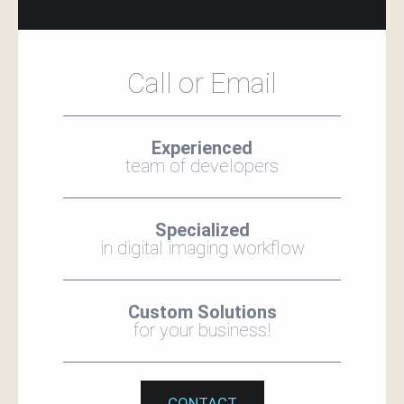
Call or Email
Experienced
team of developers
Specialized
in digital imaging workflow
Custom Solutions
for your business!
CONTACT