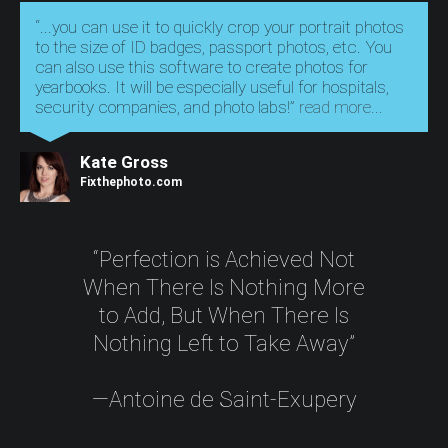
“...you can use it to quickly crop your portrait photos
to the size of ID badges, passport photos, etc. You
can also use this software to create photos for
yearbooks. It will be especially useful for hospitals,
security companies, and photo labs!”
read more...
Kate Gross
Fixthephoto.com
“Perfection is Achieved Not
When There Is Nothing More
to Add, But When There Is
Nothing Left to Take Away”
—Antoine de Saint-Exupery