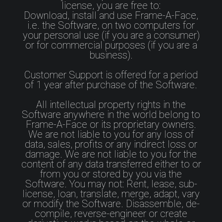
license, you are free to:
Download, install and use Frame-A-Face,
i.e. the Software, on two computers for
your personal use (if you are a consumer)
or for commercial purposes (if you are a
business).
Customer Support is offered for a period
of 1 year after purchase of the Software.
All intellectual property rights in the
Software anywhere in the world belong to
Frame-A-Face or its proprietary owners.
We are not liable to you for any loss of
data, sales, profits or any indirect loss or
damage. We are not liable to you for the
content of any data transferred either to or
from you or stored by you via the
Software. You may not: Rent, lease, sub-
license, loan, translate, merge, adapt, vary
or modify the Software. Disassemble, de-
compile, reverse-engineer or create